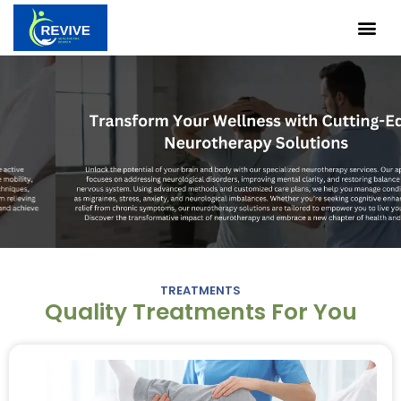
Skip
Me
to
content
TREATMENTS
Quality Treatments For You