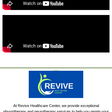
At Revive Healthcare Center, we provide exceptional
physiotherapy and neurotherapy services to help you regain your