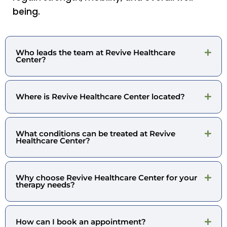
being.
Who leads the team at Revive Healthcare
Center?
Where is Revive Healthcare Center located?
What conditions can be treated at Revive
Healthcare Center?
Why choose Revive Healthcare Center for your
therapy needs?
How can I book an appointment?