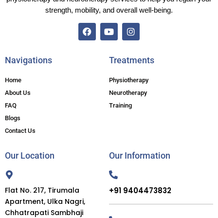
strength, mobility, and overall well-being.
F
Y
I
a
o
n
c
u
s
Navigations
Treatments
e
t
t
b
u
a
Home
Physiotherapy
o
b
g
o
e
r
About Us
Neurotherapy
k
a
FAQ
Training
m
Blogs
Contact Us
Our Location
Our Information
Flat No. 217, Tirumala
+91 9404473832
Apartment, Ulka Nagri,
Chhatrapati Sambhaji