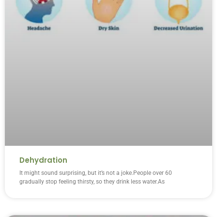
Dehydration
It might sound surprising, but it’s not a joke.People over 60
gradually stop feeling thirsty, so they drink less water.As