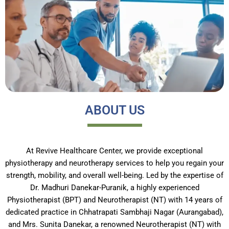
ABOUT US
At Revive Healthcare Center, we provide exceptional
physiotherapy and neurotherapy services to help you regain your
strength, mobility, and overall well-being. Led by the expertise of
Dr. Madhuri Danekar-Puranik, a highly experienced
Physiotherapist (BPT) and Neurotherapist (NT) with 14 years of
dedicated practice in Chhatrapati Sambhaji Nagar (Aurangabad),
and Mrs. Sunita Danekar, a renowned Neurotherapist (NT) with