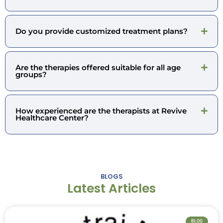
Do you provide customized treatment plans?
Are the therapies offered suitable for all age
groups?
How experienced are the therapists at Revive
Healthcare Center?
BLOGS
Latest Articles
BLOG