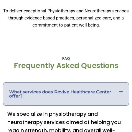
To deliver exceptional Physiotherapy and Neurotherapy services
through evidence-based practices, personalized care, and a
commitment to patient well-being.
FAQ
Frequently Asked Questions
What services does Revive Healthcare Center
offer?
We specialize in physiotherapy and
neurotherapy services aimed at helping you
regain strength, mobility, and overall well-