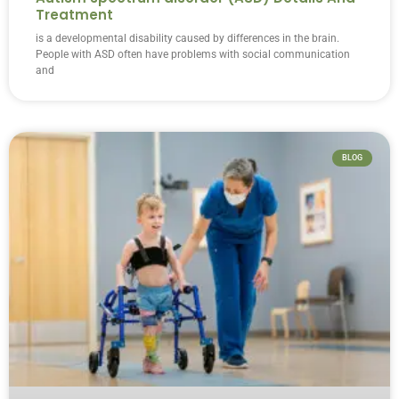
Treatment
is a developmental disability caused by differences in the brain.
People with ASD often have problems with social communication
and
BLOG