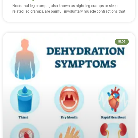
Nocturnal leg cramps , also known as night leg cramps or sleep-
related leg cramps, are painful, involuntary muscle contractions that
BLOG