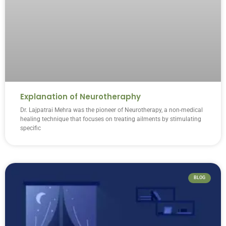
Explanation of Neurotheraphy
Dr. Lajpatrai Mehra was the pioneer of Neurotherapy, a non-medical
healing technique that focuses on treating ailments by stimulating
specific
BLOG