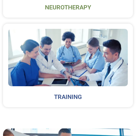
NEUROTHERAPY
TRAINING