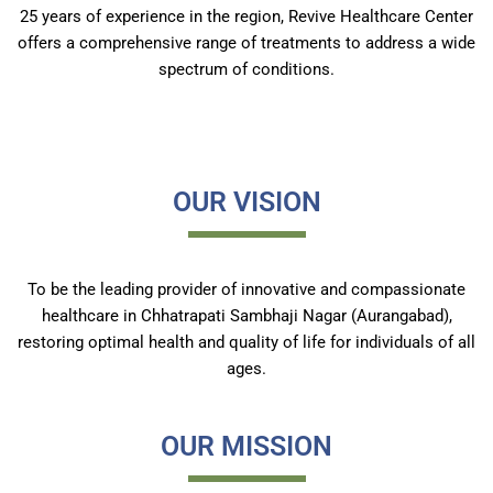
25 years of experience in the region, Revive Healthcare Center
offers a comprehensive range of treatments to address a wide
spectrum of conditions.
OUR VISION
To be the leading provider of innovative and compassionate
healthcare in Chhatrapati Sambhaji Nagar (Aurangabad),
restoring optimal health and quality of life for individuals of all
ages.
OUR MISSION