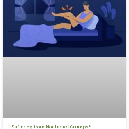
Suffering from Nocturnal Cramps?