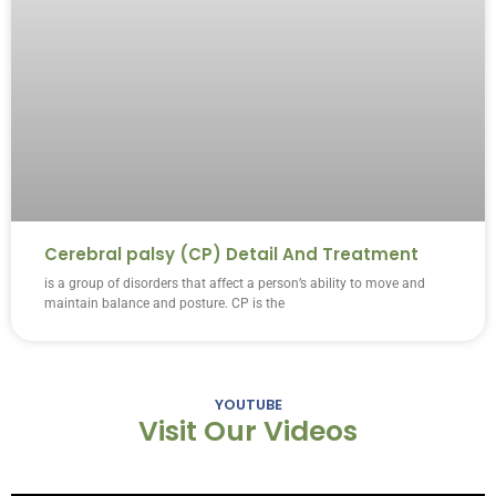
Cerebral palsy (CP) Detail And Treatment
is a group of disorders that affect a person’s ability to move and
maintain balance and posture. CP is the
YOUTUBE
Visit Our Videos