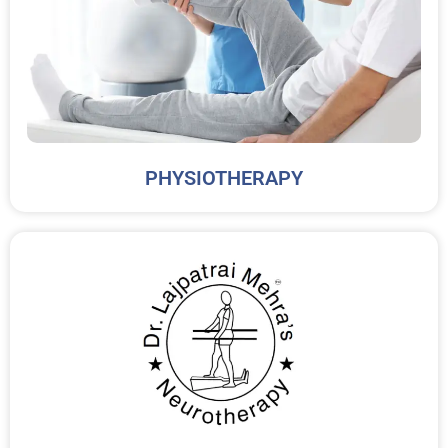
PHYSIOTHERAPY