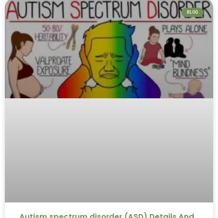
BLOG
Autism spectrum disorder (ASD) Details And